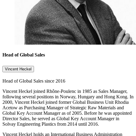
Head of Global Sales
Vincent Heckel
Head of Global Sales since 2016
Vincent Heckel joined Rhône-Poulenc in 1985 as Sales Manager,
following several positions in Norway, Hungary and Hong Kong. In
2000, Vincent Heckel joined former Global Business Unit Rhodia
Acetow as Purchasing Manager of Strategic Raw Materials and
Global Key Account Manager as of 2005. Before he was appointed
Director Sales, he served as Global Key Account Manager in
Solvay Engineering Plastics from 2014 until 2016.
Vincent Heckel holds an International Business Administration