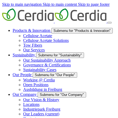
Skip to main navigation
Skip to main content
Skip to page footer
Products & Innovation
Submenu for "Products & Innovation"
Cellulose Acetate
Cellulose Acetate Solutions
Tow Fibers
Our Services
Sustainability
Submenu for "Sustainability"
Our Sustainability Approach
Governance & Certifications
Sustainability Cases
Our People
Submenu for "Our People"
Working @ Cerdia
Open Positions
Ausbildung in Freiburg
Our Company
Submenu for "Our Company"
Our Vision & History
Locations
Industriepark Freiburg
Our Leaders
(current)