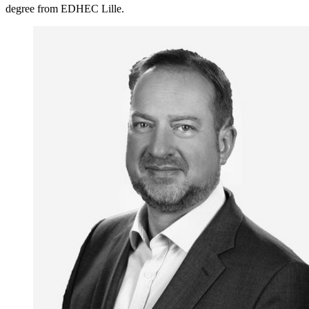
degree from EDHEC Lille.