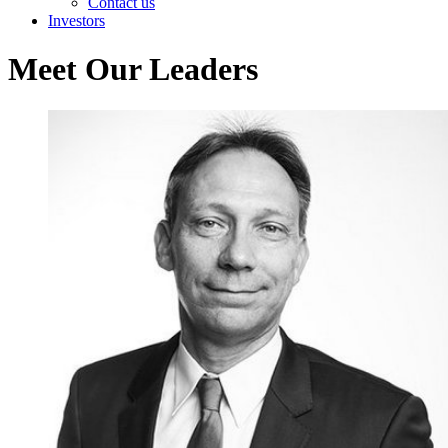
Contact us
Investors
Meet Our Leaders