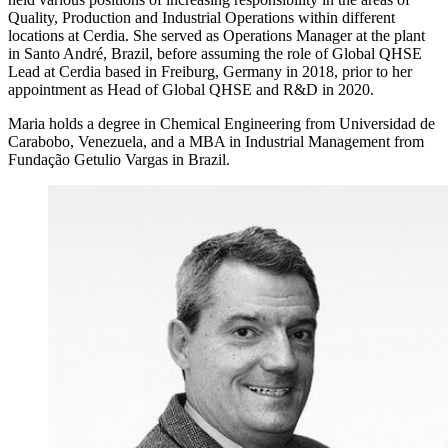
Quality, Production and Industrial Operations within different
locations at Cerdia. She served as Operations Manager at the plant
in Santo André, Brazil, before assuming the role of Global QHSE
Lead at Cerdia based in Freiburg, Germany in 2018, prior to her
appointment as Head of Global QHSE and R&D in 2020.
Maria holds a degree in Chemical Engineering from Universidad de
Carabobo, Venezuela, and a MBA in Industrial Management from
Fundação Getulio Vargas in Brazil.