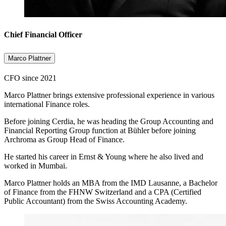
Chief Financial Officer
Marco Plattner
CFO since 2021
Marco Plattner brings extensive professional experience in various
international Finance roles.
Before joining Cerdia, he was heading the Group Accounting and
Financial Reporting Group function at Bühler before joining
Archroma as Group Head of Finance.
He started his career in Ernst & Young where he also lived and
worked in Mumbai.
Marco Plattner holds an MBA from the IMD Lausanne, a Bachelor
of Finance from the FHNW Switzerland and a CPA (Certified
Public Accountant) from the Swiss Accounting Academy.