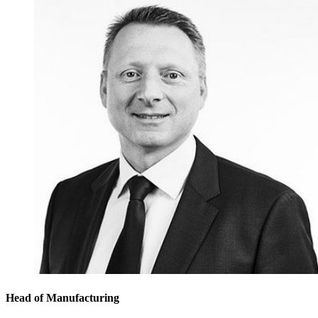
Head of Manufacturing