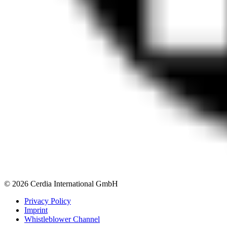
© 2026 Cerdia International GmbH
Privacy Policy
Imprint
Whistleblower Channel