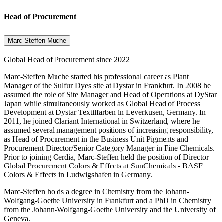
Head of Procurement
Marc-Steffen Muche
Global Head of Procurement since 2022
Marc-Steffen Muche started his professional career as Plant
Manager of the Sulfur Dyes site at Dystar in Frankfurt. In 2008 he
assumed the role of Site Manager and Head of Operations at DyStar
Japan while simultaneously worked as Global Head of Process
Development at Dystar Textilfarben in Leverkusen, Germany. In
2011, he joined Clariant International in Switzerland, where he
assumed several management positions of increasing responsibility,
as Head of Procurement in the Business Unit Pigments and
Procurement Director/Senior Category Manager in Fine Chemicals.
Prior to joining Cerdia, Marc-Steffen held the position of Director
Global Procurement Colors & Effects at SunChemicals - BASF
Colors & Effects in Ludwigshafen in Germany.
Marc-Steffen holds a degree in Chemistry from the Johann-
Wolfgang-Goethe University in Frankfurt and a PhD in Chemistry
from the Johann-Wolfgang-Goethe University and the University of
Geneva.