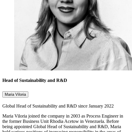
Head of Sustainability and R&D
Maria Viloria
Global Head of Sustainability and R&D since January 2022
Maria Viloria joined the company in 2003 as Process Engineer in
the former Business Unit Rhodia Acetow in Venezuela. Before
being appointed Global Head of Sustainability and R&D, Maria
held various positions of increasing responsibility in the areas of