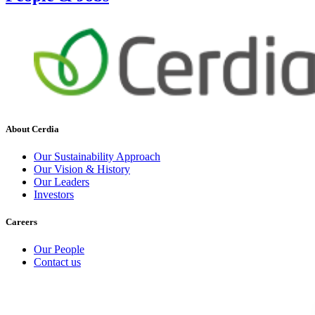
About Cerdia
Our Sustainability Approach
Our Vision & History
Our Leaders
Investors
Careers
Our People
Contact us