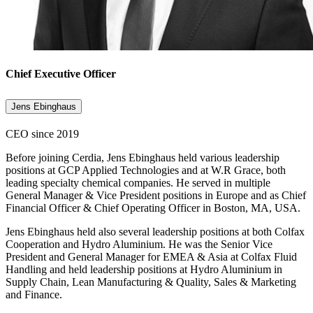
Chief Executive Officer
Jens Ebinghaus
CEO since 2019
Before joining Cerdia, Jens Ebinghaus held various leadership
positions at GCP Applied Technologies and at W.R Grace, both
leading specialty chemical companies. He served in multiple
General Manager & Vice President positions in Europe and as Chief
Financial Officer & Chief Operating Officer in Boston, MA, USA.
Jens Ebinghaus held also several leadership positions at both Colfax
Cooperation and Hydro Aluminium. He was the Senior Vice
President and General Manager for EMEA & Asia at Colfax Fluid
Handling and held leadership positions at Hydro Aluminium in
Supply Chain, Lean Manufacturing & Quality, Sales & Marketing
and Finance.