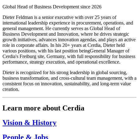
Global Head of Business Development since 2026
Dieter Feldman is a senior executive with over 25 years of
international leadership experience in procurement, operations, and
general management. He currently serves as Global Head of
Business Development and Innovation, where he drives strategic
growth initiatives, advances innovation agendas, and plays an active
role in corporate affairs. In his 20+ years at Cerdia, Dieter held
various positions, with his last position beingGeneral Manager of
Cerdia's Freiburg site, Germany, with full responsibility for business
performance, strategy execution, and operational excellence.
Dieter is recognized for his strong leadership in global sourcing,
business transformation, and cross-cultural team management, with a
consistent focus on innovation, sustainability, and long-term value
creation.
Learn more about Cerdia
Vision & History
People & Jobs