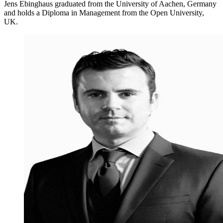
Jens Ebinghaus graduated from the University of Aachen, Germany
and holds a Diploma in Management from the Open University,
UK.