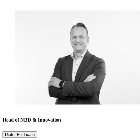
Head of NBD & Innovation
Dieter Feldmann