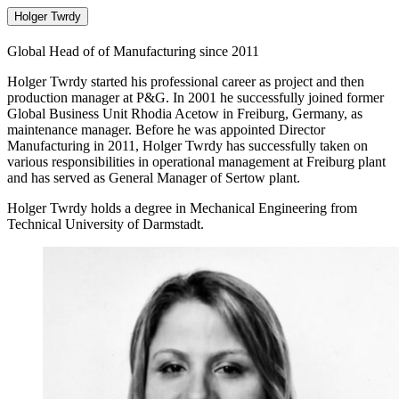
Holger Twrdy
Global Head of of Manufacturing since 2011
Holger Twrdy started his professional career as project and then
production manager at P&G. In 2001 he successfully joined former
Global Business Unit Rhodia Acetow in Freiburg, Germany, as
maintenance manager. Before he was appointed Director
Manufacturing in 2011, Holger Twrdy has successfully taken on
various responsibilities in operational management at Freiburg plant
and has served as General Manager of Sertow plant.
Holger Twrdy holds a degree in Mechanical Engineering from
Technical University of Darmstadt.