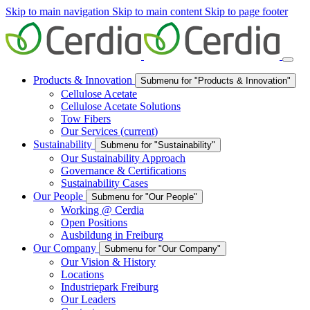
Skip to main navigation
Skip to main content
Skip to page footer
Products & Innovation
Submenu for "Products & Innovation"
Cellulose Acetate
Cellulose Acetate Solutions
Tow Fibers
Our Services
(current)
Sustainability
Submenu for "Sustainability"
Our Sustainability Approach
Governance & Certifications
Sustainability Cases
Our People
Submenu for "Our People"
Working @ Cerdia
Open Positions
Ausbildung in Freiburg
Our Company
Submenu for "Our Company"
Our Vision & History
Locations
Industriepark Freiburg
Our Leaders