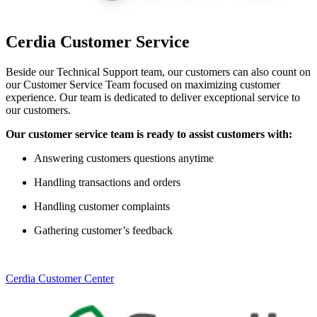
Cerdia Customer Service
Beside our Technical Support team, our customers can also count on
our Customer Service Team focused on maximizing customer
experience. Our team is dedicated to deliver exceptional service to
our customers.
Our customer service team is ready to assist customers with:
Answering customers questions anytime
Handling transactions and orders
Handling customer complaints
Gathering customer’s feedback
Cerdia Customer Center