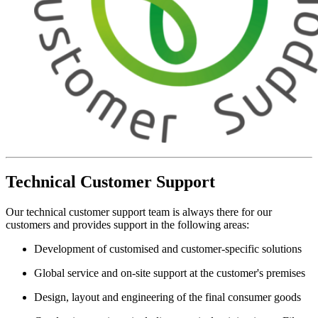
Technical Customer Support
Our technical customer support team is always there for our
customers and provides support in the following areas:
Development of customised and customer-specific solutions
Global service and on-site support at the customer's premises
Design, layout and engineering of the final consumer goods