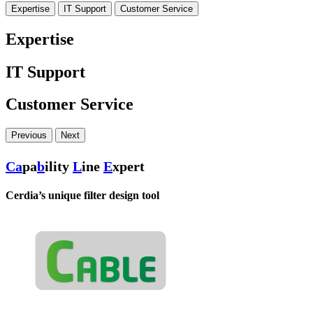
Expertise
IT Support
Customer Service
Expertise
IT Support
Customer Service
Previous
Next
Ca
pa
b
ility
L
ine
E
xpert
Cerdia’s unique filter design tool