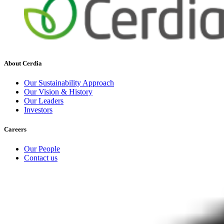
About Cerdia
Our Sustainability Approach
Our Vision & History
Our Leaders
Investors
Careers
Our People
Contact us