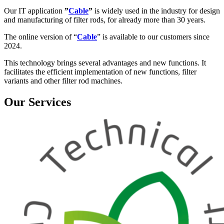
Our IT application
”
Cable
”
is widely used in the industry for design
and manufacturing of filter rods, for already more than 30 years.
The online version of “
Cable
” is available to our customers since
2024.
This technology brings several advantages and new functions. It
facilitates the efficient implementation of new functions, filter
variants and other filter rod machines.
Our Services