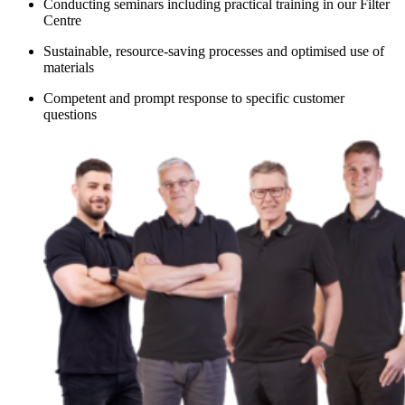
Conducting seminars including practical training in our Filter
Centre
Sustainable, resource-saving processes and optimised use of
materials
Competent and prompt response to specific customer
questions