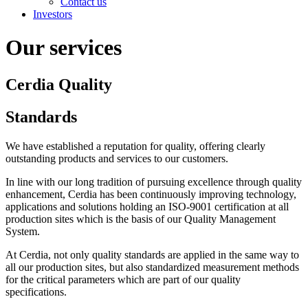
Contact us
Investors
Our services
Cerdia Quality
Standards
We have established a reputation for quality, offering clearly
outstanding products and services to our customers.
In line with our long tradition of pursuing excellence through quality
enhancement, Cerdia has been continuously improving technology,
applications and solutions holding an ISO-9001 certification at all
production sites which is the basis of our Quality Management
System.
At Cerdia, not only quality standards are applied in the same way to
all our production sites, but also standardized measurement methods
for the critical parameters which are part of our quality
specifications.