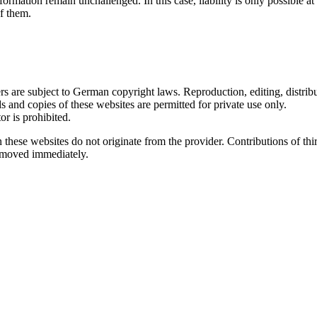
ormation remain unchallenged. In this case, liability is only possible at
f them.
 are subject to German copyright laws. Reproduction, editing, distribut
s and copies of these websites are permitted for private use only.
r is prohibited.
n these websites do not originate from the provider. Contributions of thir
removed immediately.