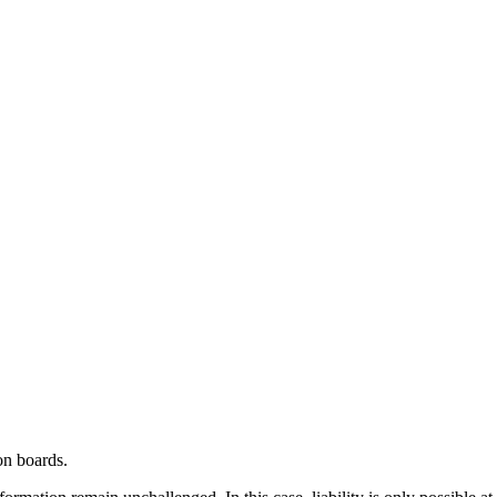
on boards.