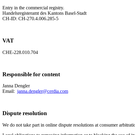
Entry in the commercial registry.
Handelsregisteramt des Kantons Basel-Stadt
CH-ID: CH-270.4.006.285-5
VAT
CHE-228.010.704
Responsible for content
Janna Dengler
Email:
janna.dengler@cerdia.com
Dispute resolution
We do not take part in online dispute resolutions at consumer arbitrati