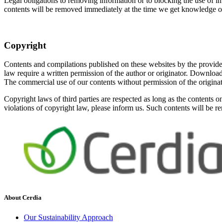
Legal obligations to removing information or to blocking the use of inf
contents will be removed immediately at the time we get knowledge o
Copyright
Contents and compilations published on these websites by the providers
law require a written permission of the author or originator. Download
The commercial use of our contents without permission of the originato
Copyright laws of third parties are respected as long as the contents o
violations of copyright law, please inform us. Such contents will be 
About Cerdia
Our Sustainability Approach