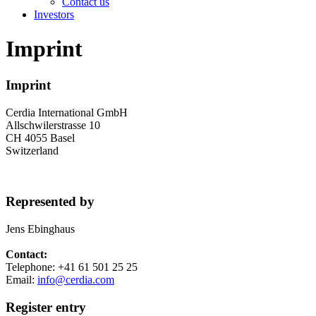
Contact us
Investors
Imprint
Imprint
Cerdia International GmbH
Allschwilerstrasse 10
CH 4055 Basel
Switzerland
Represented by
Jens Ebinghaus
Contact:
Telephone: +41 61 501 25 25
Email:
info@cerdia.com
Register entry