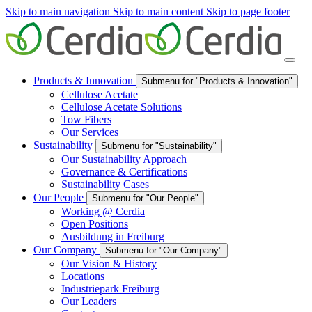
Skip to main navigation
Skip to main content
Skip to page footer
Products & Innovation
Submenu for "Products & Innovation"
Cellulose Acetate
Cellulose Acetate Solutions
Tow Fibers
Our Services
Sustainability
Submenu for "Sustainability"
Our Sustainability Approach
Governance & Certifications
Sustainability Cases
Our People
Submenu for "Our People"
Working @ Cerdia
Open Positions
Ausbildung in Freiburg
Our Company
Submenu for "Our Company"
Our Vision & History
Locations
Industriepark Freiburg
Our Leaders