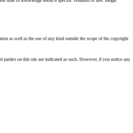
 the time of knowledge about a specific violation of law. Illegal
ion as well as the use of any kind outside the scope of the copyright
d parties on this site are indicated as such. However, if you notice any