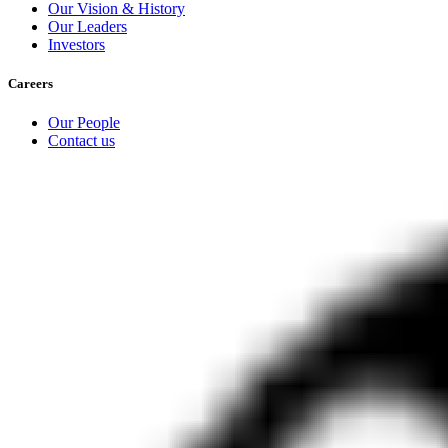
Our Vision & History
Our Leaders
Investors
Careers
Our People
Contact us